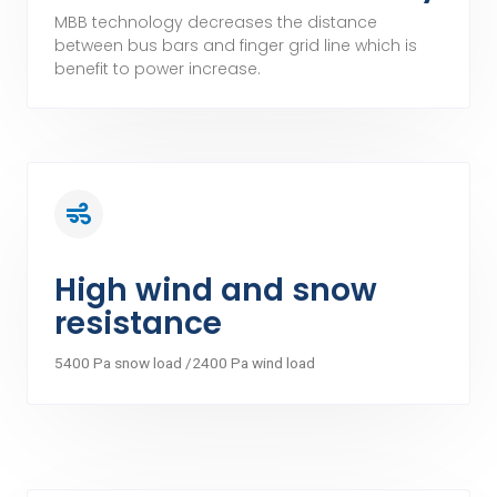
MBB technology decreases the distance
between bus bars and finger grid line which is
benefit to power increase.
High wind and snow
resistance
5400 Pa snow load /2400 Pa wind load