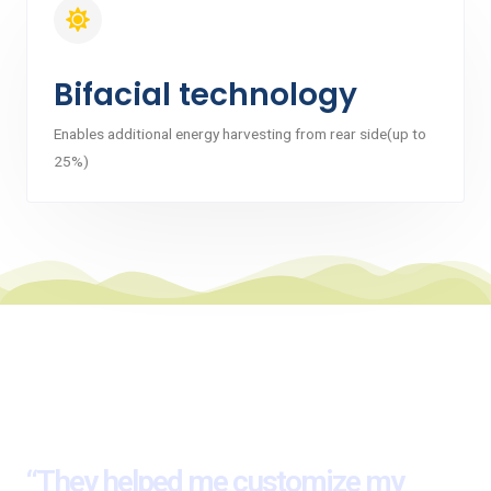
Bifacial technology
Enables additional energy harvesting from rear side(up to
25%)
Here’s What Our Client Say
about Us
“They helped me customize my