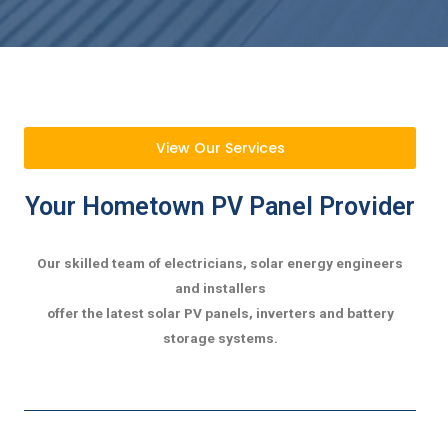
View Our Services
Your Hometown PV Panel Provider
Our skilled team of electricians, solar energy engineers
and installers
offer the latest solar PV panels, inverters and battery
storage systems.