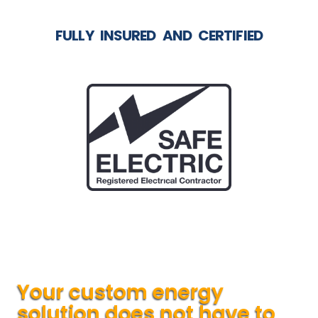
FULLY INSURED AND CERTIFIED
Your custom energy
solution does not have to