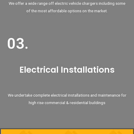
We offer a wide range off electric vehicle chargers including some
of the most affordable options on the market.
03.
Electrical Installations
We undertake complete electrical installations and maintenance for
high rise commercial & residential buildings