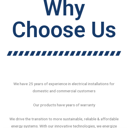
Why
Choose Us
We have 25 years of experience in electrical installations for
domestic and commercial customers
Our products have years of warranty
We drive the transition to more sustainable, reliable & affordable
energy systems. With our innovative technologies, we energize