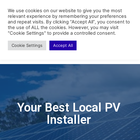
We use cookies on our website to give you the most
relevant experience by remembering your preferences
and repeat visits. By clicking “Accept All”, you consent to
the use of ALL the cookies. However, you may visit
"Cookie Settings" to provide a controlled consent.
Cookie Settings
Accept All
Your Best Local PV
Installer