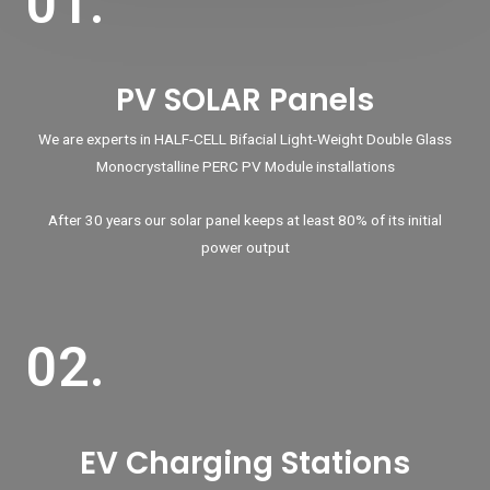
01.
PV SOLAR Panels
We are experts in HALF-CELL Bifacial Light-Weight Double Glass
Monocrystalline PERC PV Module installations
After 30 years our solar panel keeps at least 80% of its initial
power output
02.
EV Charging Stations