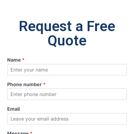
Request a Free
Quote
Name
*
Phone number
*
Email
Message
*