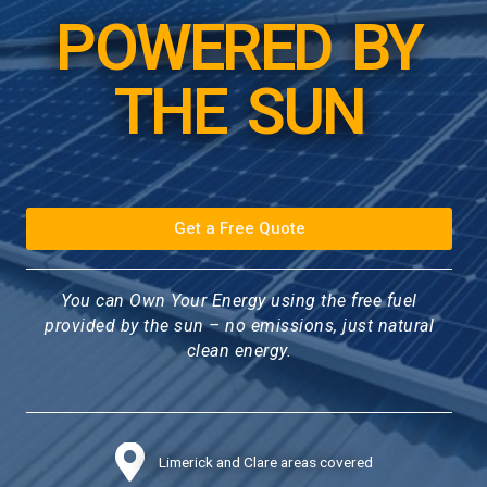
POWERED BY
THE SUN
Get a Free Quote
You can Own Your Energy using the free fuel
provided by the sun – no emissions, just natural
clean energy.
Limerick and Clare areas covered