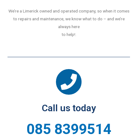
We’re a Limerick owned and operated company, so when it comes
to repairs and maintenance, we know what to do – and we’re
always here
to help!.
Call us today
085 8399514