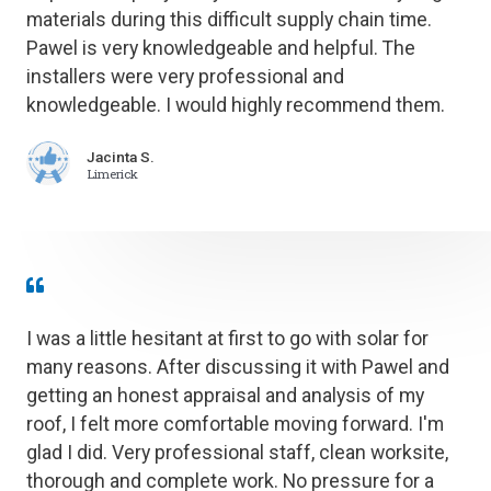
materials during this difficult supply chain time.
Pawel is very knowledgeable and helpful. The
installers were very professional and
knowledgeable. I would highly recommend them.
Jacinta S.
Limerick
I was a little hesitant at first to go with solar for
many reasons. After discussing it with Pawel and
getting an honest appraisal and analysis of my
roof, I felt more comfortable moving forward. I'm
glad I did. Very professional staff, clean worksite,
thorough and complete work. No pressure for a