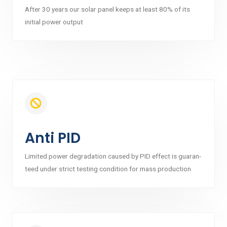
After 30 years our solar panel keeps at least 80% of its
initial power output
Anti PID
Limited power degradation caused by PID effect is guaran-
teed under strict testing condition for mass production