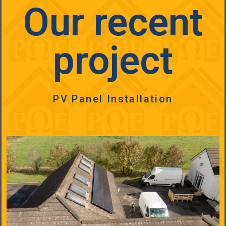
Our recent
project
PV Panel Installation