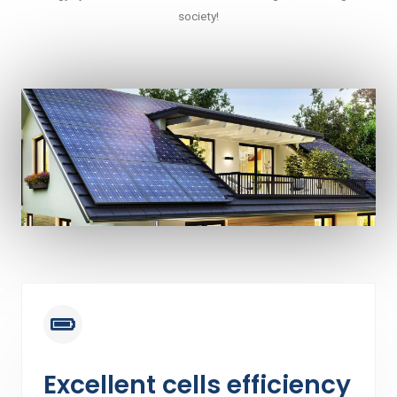
society!
Excellent cells efficiency