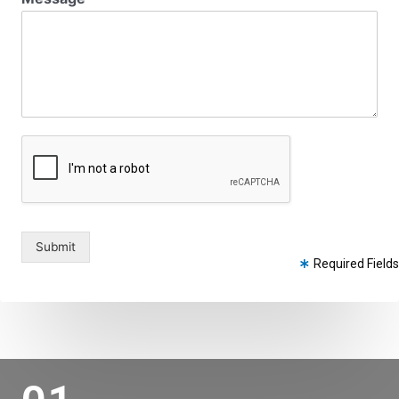
Submit
Required Fields