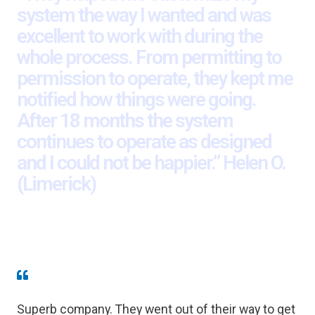
system the way I wanted and was
excellent to work with during the
whole process. From permitting to
permission to operate, they kept me
notified how things were going.
After 18 months the system
continues to operate as designed
and I could not be happier.” Helen O.
(Limerick)
Superb company. They went out of their way to get