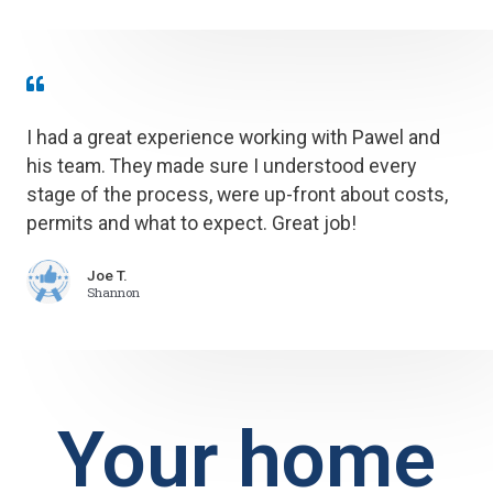
I had a great experience working with Pawel and
his team. They made sure I understood every
stage of the process, were up-front about costs,
permits and what to expect. Great job!
Joe T.
Shannon
Your home