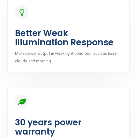
Better Weak
Illumination Response
More power output in weak light condition, such as haze,
cloudy, and morning
30 years power
warranty