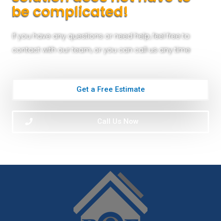
be complicated!
If you have any questions or need help, feel free to
contact with our team, or you can call us any time
Get a Free Estimate
Call Us Now