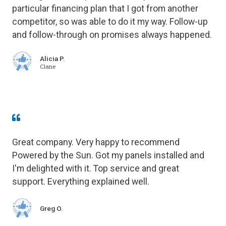
particular financing plan that I got from another
competitor, so was able to do it my way. Follow-up
and follow-through on promises always happened.
Alicia P.
Clane
Great company. Very happy to recommend
Powered by the Sun. Got my panels installed and
I'm delighted with it. Top service and great
support. Everything explained well.
Greg O.