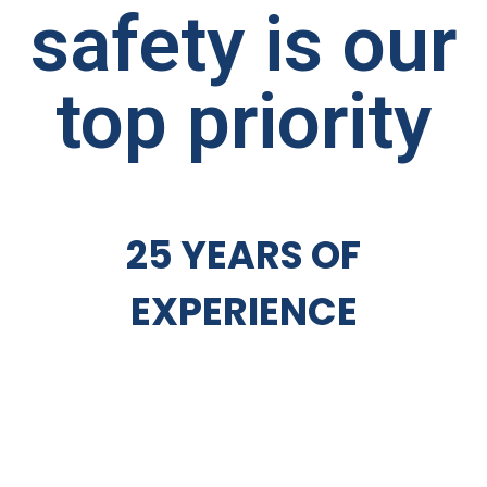
safety is our
top priority
25 YEARS OF
EXPERIENCE